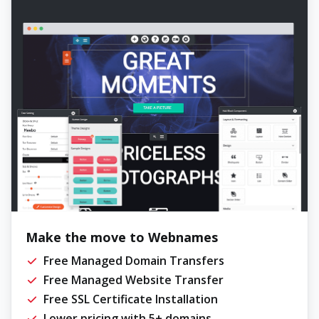
Make the move to Webnames
Free Managed Domain Transfers
Free Managed Website Transfer
Free SSL Certificate Installation
Lower pricing with 5+ domains