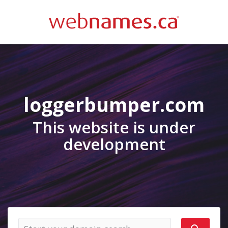
loggerbumper.com
This website is under
development