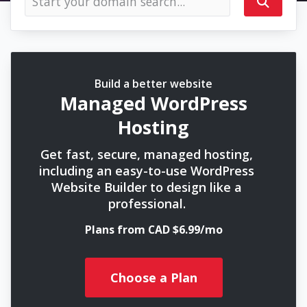
Build a better website
Managed WordPress
Hosting
Get fast, secure, managed hosting,
including an easy-to-use WordPress
Website Builder to design like a
professional.
Plans from CAD $6.99/mo
Choose a Plan